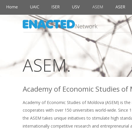
ASEM.
Academy of Economic Studies of 
Academy of Economic Studies of Moldova (ASEM) is the ma
cooperates with over 150 universities world-wide. Since 19
the ASEM takes unique initiatives to stimulate high standa
internationally competitive research and entrepreneurial 