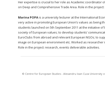
Her expertise is crucial to her role as Academic coordinator 
on Deep and Comprehensive Trade Area. Role in the project: re
Marina POPA 
is a university lecturer at the International 
very active in promoting European Union’s values as being th
students launched on 5th September 2011 at the initiative of E
society of European values; to develop students’ communication
EuroClubs from abroad and relevant European NGOs; to suppo
image on European environment etc. Worked as researcher i
Role in the project: research, events deliverable activities.
© Centre for European Studies - Alexandru Ioan Cuza University of