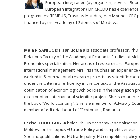
European integration (by organising several Round
European Integration). Dr. CRUDU has experience in
programmes: TEMPUS, Erasmus Mundus, Jean Monnet, CBC proje
financed by the Academy of Sciences of Moldova. 
Maia PISANIUC
 is Pisaniuc Maia is associate professor, PhD 
Relations Faculty of the Academy of Economic Studies of Moldo
Economics specialization. Her areas of research are: Europe
international management. Mrs. Pisaniuc has an experience o
worked in 5 international research projects as scientific coor
under the criteria of efficiency in the context of the Assoc
optimization of economic growth policies in the integration p
director of an international scientific project. She is co-au
the book “World Economy”. She is a member of Advisory Counc
member of editorial board of “Ecoforum”, Romania.
Larisa DODU-GUGEA 
holds PhD in economy (specialisation I
Moldova on the topics EU trade Policy and competitiveness.
Specific qualifications: EU trade policy, EU competition polic