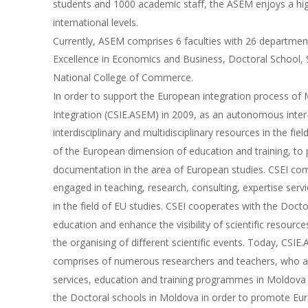
students and 1000 academic staff, the ASEM enjoys a high
international levels. 
Currently, ASEM comprises 6 faculties with 26 department
Excellence in Economics and Business, Doctoral School, 
National College of Commerce.
In order to support the European integration process of
Integration (CSIE.ASEM) in 2009, as an autonomous inter-f
interdisciplinary and multidisciplinary resources in the f
of the European dimension of education and training, to
documentation in the area of European studies. CSEI com
engaged in teaching, research, consulting, expertise se
in the field of EU studies. CSEI cooperates with the Doc
education and enhance the visibility of scientific resourc
the organising of different scientific events. Today, CSI
comprises of numerous researchers and teachers, who are 
services, education and training programmes in Moldova 
the Doctoral schools in Moldova in order to promote Europ