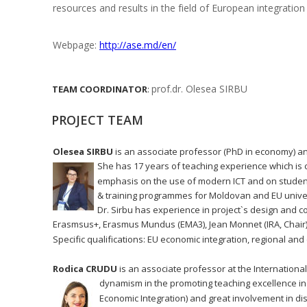
resources and results in the field of European integration 
Webpage: 
http://ase.md/en/
prof.dr. Olesea SIRBU
TEAM
COORDINATOR
:
PROJECT TEAM
Olesea SIRBU
 is an associate professor (PhD in economy) an
She has 17 years of teaching experience which is 
emphasis on the use of modern ICT and on student
& training programmes for Moldovan and EU univer
Dr. Sirbu has experience in project`s design and c
Erasmsus+, Erasmus Mundus (EMA3), Jean Monnet (IRA, Chair),
Specific qualifications: EU economic integration, regional 
Rodica CRUDU
 is an associate professor at the Internation
dynamism in the promoting teaching excellence in 
Economic Integration) and great involvement in d