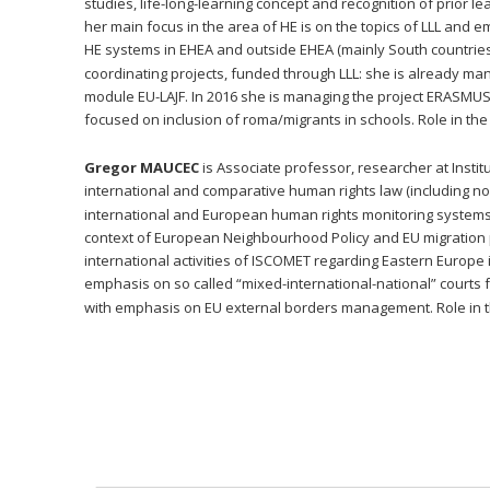
studies, life-long-learning concept and recognition of prior
her main focus in the area of HE is on the topics of LLL and e
HE systems in EHEA and outside EHEA (mainly South countrie
coordinating projects, funded through LLL: she is already man
module EU-LAJF. In 2016 she is managing the project ERASMUS +,
focused on inclusion of roma/migrants in schools. Role in the 
Gregor MAUCEC
 is Associate professor, researcher at Instit
international and comparative human rights law (including non-
international and European human rights monitoring systems, 
context of European Neighbourhood Policy and EU migration p
international activities of ISCOMET regarding Eastern Europe i
emphasis on so called “mixed-international-national” courts 
with emphasis on EU external borders management. Role in the