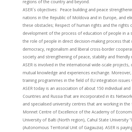
regions of the country and beyond.
ASER`s objectives:  Peace building and peace strengthen
nations in the Republic of Moldova and in Europe, and eli
these obstacles; Respect of human rights and the rights of
development of the process of education of people in a sp
the role of people in direct decision-making process that r
democracy, regionalism and liberal cross-border cooperat
society and strengthening of peace, stability and friendly
ASER is involved in the international wide-scale projects, 
mutual knowledge and experiences exchange. Moreover, i
training programmes in the field of EU integration issues w
ASER today is an association of about 150 individual an
Countries and Russia that are incorporated in its Network
and specialised university centres that are working in the 
Monnet Centre of Excellence of the Academy of Economic 
University of Balti (North region), Cahul State University
(Autonomous Territorial Unit of Gagauzia). ASER is paying