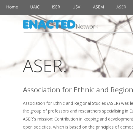
ASER.
Association for Ethnic and Region
Association for Ethnic and Regional Studies (ASER) was le
the group of professors and researchers specialising in 
ASER`s mission: Contribution in keeping and development 
open societies, which is based on the principles of dem