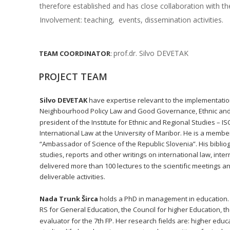
therefore established and has close collaboration with th
Involvement: teaching,  events, dissemination activities.
prof.dr. Silvo DEVETAK
TEAM
COORDINATOR
:
PROJECT TEAM
Silvo DEVETAK
 have expertise relevant to the implementatio
Neighbourhood Policy Law and Good Governance, Ethnic and Re
president of the Institute for Ethnic and Regional Studies – I
International Law at the University of Maribor. He is a membe
“Ambassador of Science of the Republic Slovenia”. His bibliog
studies, reports and other writings on international law, inte
delivered more than 100 lectures to the scientific meetings and
deliverable activities. 
Nada Trunk Širca
 holds a PhD in management in education. 
RS for General Education, the Council for higher Education, 
evaluator for the 7th FP. Her research fields are: higher ed