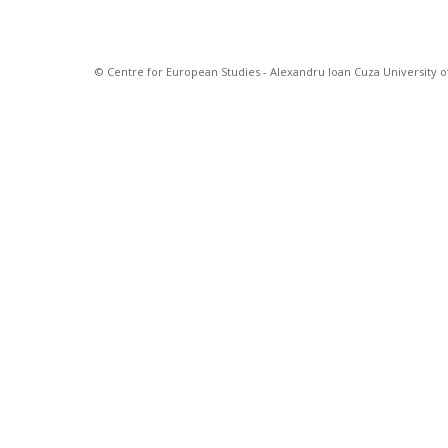
© Centre for European Studies - Alexandru Ioan Cuza University of